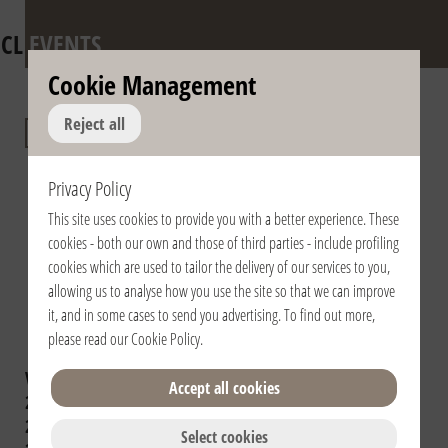
CL
EVENTS
Cookie Management
Anniversary of the
Reject all
death of Fr.
Privacy Policy
Giussani and of the
This site uses cookies to provide you with a better experience. These
Pontifical
cookies - both our own and those of third parties - include profiling
Recognition of the
cookies which are used to tailor the delivery of our services to you,
allowing us to analyse how you use the site so that we can improve
Fraternity
it, and in some cases to send you advertising. To find out more,
please read our
Cookie Policy
.
View year:
2024
2023
2022
2021
Accept all cookies
2020
2019
2018
2017
2016
2015
2014
2013
2012
2011
2010
2009
Select cookies