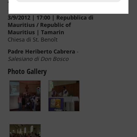
2008
2007
2006
3/9/2012 | 17:00 | Repubblica di
Mauritius / Republic of
Mauritius | Tamarin
Chiesa di St. Benoît
Padre Heriberto Cabrera
-
Salesiano di Don Bosco
Photo Gallery