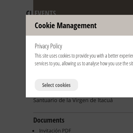
CL
EVENTS
Cookie Management
Anniversary of 
Privacy Policy
Pontifical Recog
This site uses cookies to provide you with a better experie
services to you, allowing us to analyse how you use the s
View year:
2024
2023
2022
2021
2020
2019
2007
2006
Select cookies
2/28/2016 | 17:00 | Paraguay | Encar
Santuario de la Virgen de Itacuá
Documents
Invitación PDF