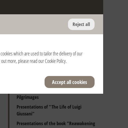
Reject all
Anniversary of the death of Fr. Giussani
and of the Pontifical Recognition of the
Fraternity
cookies which are used to tailor the delivery of our
Presentations of Luigi Giussani's books
nd out more, please read our
Cookie Policy
.
Audiences with the Holy Father
Beginning Days
Accept all cookies
Spiritual Exercises
Pilgrimages
Presentations of "The Life of Luigi
Giussani"
Presentations of the book "Reawakening