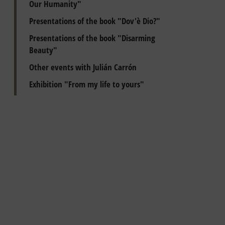
Our Humanity"
Presentations of the book "Dov'è Dio?"
Presentations of the book "Disarming
Beauty"
Other events with Julián Carrón
Exhibition "From my life to yours"