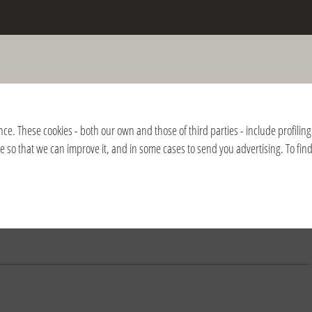
the death of Fr. Giussani and of the
nition of the Fraternity
nce. These cookies - both our own and those of third parties - include profiling 
ite so that we can improve it, and in some cases to send you advertising. To fi
2018
2017
2016
2015
2014
2013
2012
2011
2010
2009
2008
nación