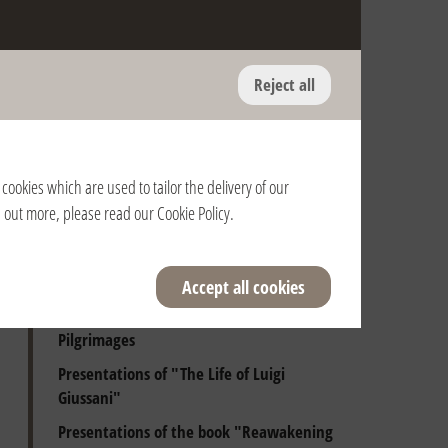
Reject all
Anniversary of the death of Fr. Giussani
and of the Pontifical Recognition of the
Fraternity
cookies which are used to tailor the delivery of our
Presentations of Luigi Giussani's books
nd out more, please read our
Cookie Policy
.
Audiences with the Holy Father
Beginning Days
Accept all cookies
Spiritual Exercises
Pilgrimages
Presentations of "The Life of Luigi
Giussani"
Presentations of the book "Reawakening