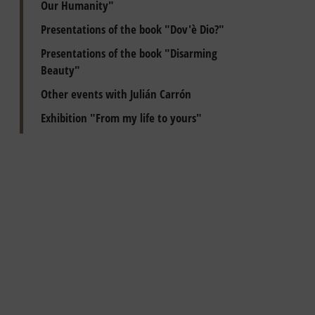
Our Humanity"
Presentations of the book "Dov'è Dio?"
Presentations of the book "Disarming
Beauty"
Other events with Julián Carrón
Exhibition "From my life to yours"