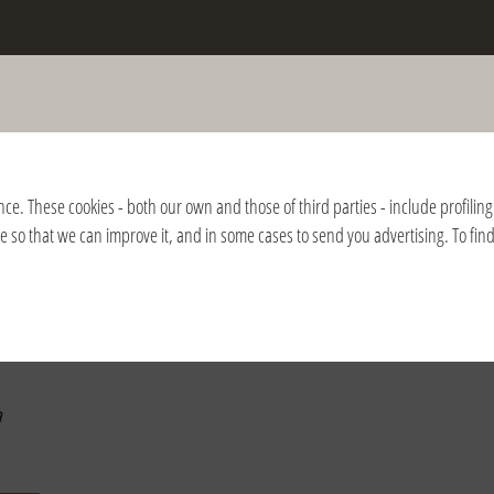
the death of Fr. Giussani and of the
nition of the Fraternity
nce. These cookies - both our own and those of third parties - include profiling 
ite so that we can improve it, and in some cases to send you advertising. To fi
2018
2017
2016
2015
2014
2013
2012
2011
2010
2009
2008
a
a