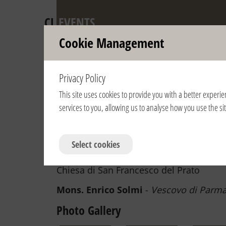
CL
EVENTS
Cookie Management
Anniversary of 
Privacy Policy
Pontifical Recog
This site uses cookies to provide you with a better experie
services to you, allowing us to analyse how you use the s
View year:
2024
2023
2022
2021
2020
2019
2007
2006
Select cookies
3/5/2022 | 16:30 | Italia / Italy | Parm
Chiesa di San Francesco del Prato
Mons. Enrico Solmi
-
Vescovo di Parm
Photo Gallery